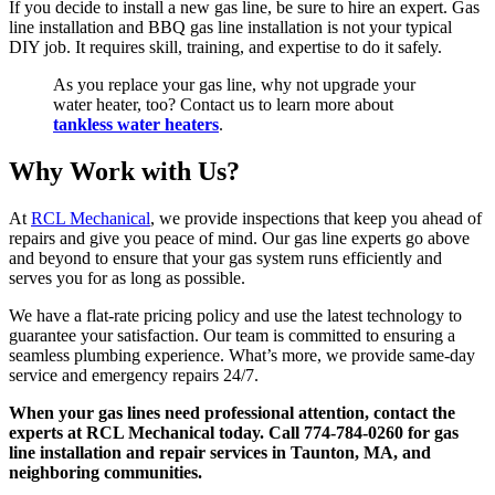
If you decide to install a new gas line, be sure to hire an expert. Gas
line installation and BBQ gas line installation is not your typical
DIY job. It requires skill, training, and expertise to do it safely.
As you replace your gas line, why not upgrade your
water heater, too? Contact us to learn more about
tankless water heaters
.
Why Work with Us?
At
RCL Mechanical
, we provide inspections that keep you ahead of
repairs and give you peace of mind. Our gas line experts go above
and beyond to ensure that your gas system runs efficiently and
serves you for as long as possible.
We have a flat-rate pricing policy and use the latest technology to
guarantee your satisfaction. Our team is committed to ensuring a
seamless plumbing experience. What’s more, we provide same-day
service and emergency repairs 24/7.
When your gas lines need professional attention, contact the
experts at RCL Mechanical today. Call 774-784-0260 for gas
line installation and repair services in Taunton, MA, and
neighboring communities.