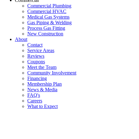
Commercial
Commercial Plumbing
Commercial HVAC
Medical Gas Systems
Gas Piping & Welding
Process Gas Fitting
New Construction
About
Contact
Service Areas
Reviews
Coupons
Meet the Team
Community Involvement
Financing
Membership Plan
News & Media
FAQ's
Careers
What to Expect