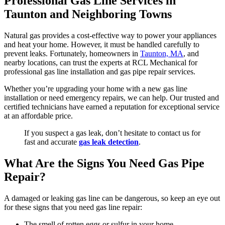
Professional Gas Line Services in
Taunton and Neighboring Towns
Natural gas provides a cost-effective way to power your appliances
and heat your home. However, it must be handled carefully to
prevent leaks. Fortunately, homeowners in
Taunton, MA
, and
nearby locations, can trust the experts at RCL Mechanical for
professional gas line installation and gas pipe repair services.
Whether you’re upgrading your home with a new gas line
installation or need emergency repairs, we can help. Our trusted and
certified technicians have earned a reputation for exceptional service
at an affordable price.
If you suspect a gas leak, don’t hesitate to contact us for
fast and accurate
gas leak detection
.
What Are the Signs You Need Gas Pipe
Repair?
A damaged or leaking gas line can be dangerous, so keep an eye out
for these signs that you need gas line repair:
The smell of rotten eggs or sulfur in your home.