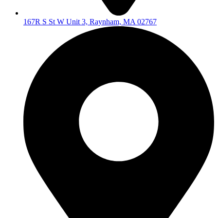
167R S St W Unit 3, Raynham, MA 02767