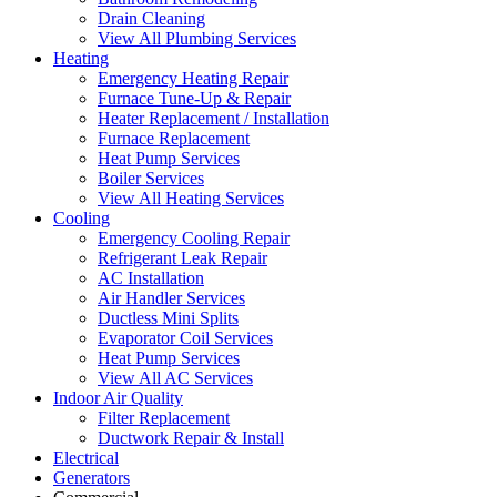
Drain Cleaning
View All Plumbing Services
Heating
Emergency Heating Repair
Furnace Tune-Up & Repair
Heater Replacement / Installation
Furnace Replacement
Heat Pump Services
Boiler Services
View All Heating Services
Cooling
Emergency Cooling Repair
Refrigerant Leak Repair
AC Installation
Air Handler Services
Ductless Mini Splits
Evaporator Coil Services
Heat Pump Services
View All AC Services
Indoor Air Quality
Filter Replacement
Ductwork Repair & Install
Electrical
Generators