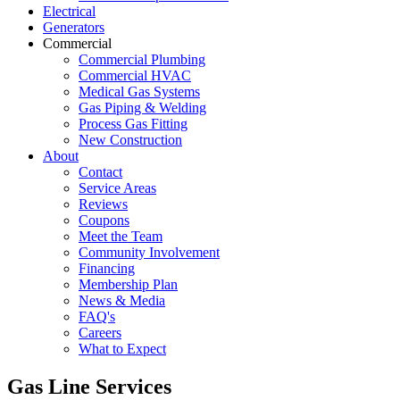
Electrical
Generators
Commercial
Commercial Plumbing
Commercial HVAC
Medical Gas Systems
Gas Piping & Welding
Process Gas Fitting
New Construction
About
Contact
Service Areas
Reviews
Coupons
Meet the Team
Community Involvement
Financing
Membership Plan
News & Media
FAQ's
Careers
What to Expect
Gas Line Services