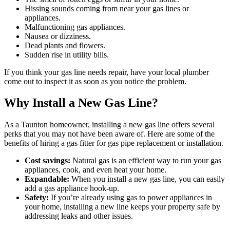
Hissing sounds coming from near your gas lines or
appliances.
Malfunctioning gas appliances.
Nausea or dizziness.
Dead plants and flowers.
Sudden rise in utility bills.
If you think your gas line needs repair, have your local plumber
come out to inspect it as soon as you notice the problem.
Why Install a New Gas Line?
As a Taunton homeowner, installing a new gas line offers several
perks that you may not have been aware of. Here are some of the
benefits of hiring a gas fitter for gas pipe replacement or installation.
Cost savings:
Natural gas is an efficient way to run your gas
appliances, cook, and even heat your home.
Expandable:
When you install a new gas line, you can easily
add a gas appliance hook-up.
Safety:
If you’re already using gas to power appliances in
your home, installing a new line keeps your property safe by
addressing leaks and other issues.