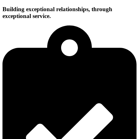
Building exceptional relationships, through
exceptional service.