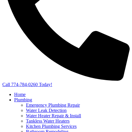
Call 774-784-0260 Today!
Home
Plumbing
Emergency Plumbing Repair
Water Leak Detection
Water Heater Repair & Install
Tankless Water Heaters
Kitchen Plumbing Services
Bathroom Remodeling