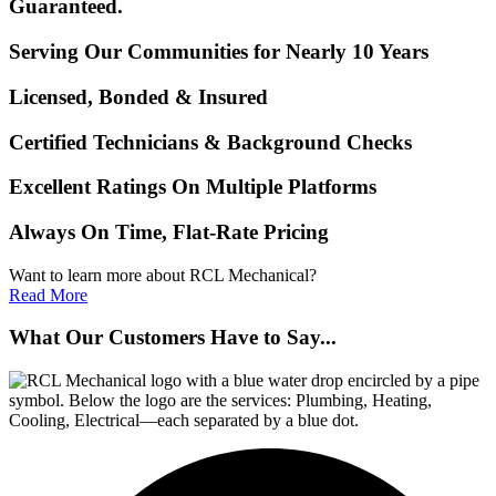
Guaranteed.
Serving Our Communities for Nearly 10 Years
Licensed, Bonded & Insured
Certified Technicians & Background Checks
Excellent Ratings On Multiple Platforms
Always On Time, Flat-Rate Pricing
Want to learn more about RCL Mechanical?
Read More
What Our Customers Have to Say...