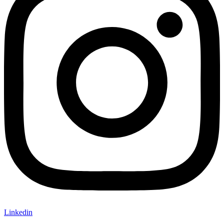
Linkedin