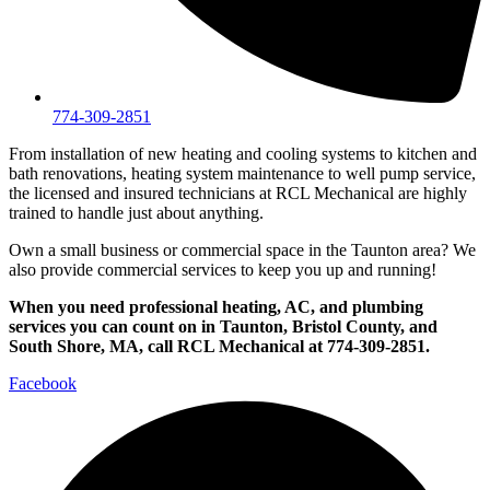
774-309-2851
From installation of new heating and cooling systems to kitchen and
bath renovations, heating system maintenance to well pump service,
the licensed and insured technicians at RCL Mechanical are highly
trained to handle just about anything.
Own a small business or commercial space in the Taunton area? We
also provide commercial services to keep you up and running!
When you need professional heating, AC, and plumbing
services you can count on in Taunton, Bristol County, and
South Shore, MA, call RCL Mechanical at 774-309-2851.
Facebook