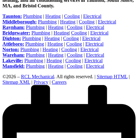
heating, and air conditioning services in Taunton, South Shore,
MA, and Bristol County.
Taunton:
Plumbing
|
Heating
|
Cooling
|
Electrical
Middleborough:
Plumbing
|
Heating
|
Cooling
|
Electrical
Raynham:
Plumbing
|
Heating
|
Cooling
|
Electrical
Bridgewater:
Plumbing
|
Heating
|
Cooling
|
Electrical
Dighton:
Plumbing
|
Heating
|
Cooling
|
Electrical
Attleboro:
Plumbing
|
Heating
|
Cooling
|
Electrical
Norton:
Plumbing
|
Heating
|
Cooling
|
Electrical
Wareham:
Plumbing
|
Heating
|
Cooling
|
Electrical
Lakeville:
Plumbing
|
Heating
|
Cooling
|
Electrical
Mansfield:
Plumbing
|
Heating
|
Cooling
|
Electrical
©2026 –
RCL Mechanical
. All rights reserved. |
Sitemap HTML
|
Sitemap XML
|
Privacy
|
Careers