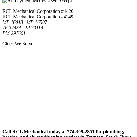
RCL Mechanical Corporation #4426
RCL Mechanical Corporation #4249
MP 16018 | MP 16507
JP 32454 | JP 33114
PM-297661
Cities We Serve
Call RCL Mechanical today at 774-309-2851 for plumbing,