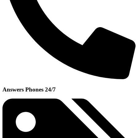
Answers Phones 24/7