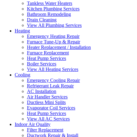
Tankless Water Heaters
Kitchen Plumbing Services
Bathroom Remodeling
Drain Cleaning
View All Plumbing Services
Heating
Emergency Heating Repair
Furnace Tune-Up & Repair
Heater Replacement / Installation
Furnace Replacement
Heat Pump Services
Boiler Services
View All Heating Services
Cooling
Emergency Cooling Repair
Refrigerant Leak Repair
AC Installation
Air Handler Services
Ductless Mini Splits
Evaporator Coil Services
Heat Pump Services
View All AC Services
Indoor Air Quality
Filter Replacement
Ductwork Repair & Install