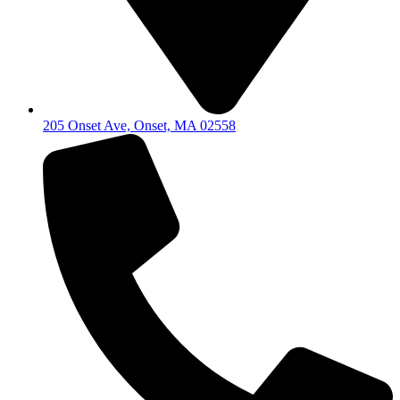
205 Onset Ave, Onset, MA 02558