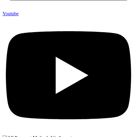
Youtube