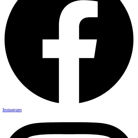
Instagram