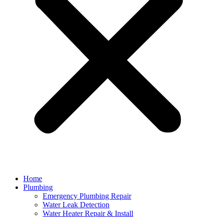
Home
Plumbing
Emergency Plumbing Repair
Water Leak Detection
Water Heater Repair & Install