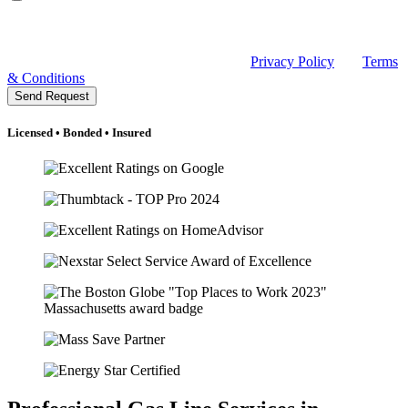
related to my request, appointments, and occasional promotions.
Message frequency may vary. Message and data rates may apply.
Reply HELP for help or email sales@rclmechanical.com. Reply
STOP to unsubscribe at any time. See our
Privacy Policy
and
Terms
& Conditions
.
Send Request
Licensed • Bonded • Insured