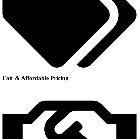
Fair & Affordable Pricing