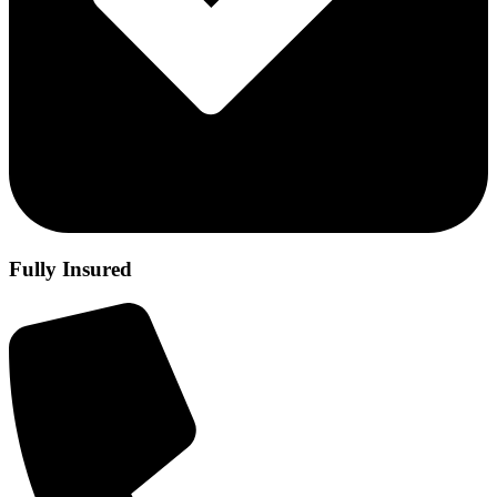
Fully Insured