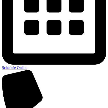
Schedule Online