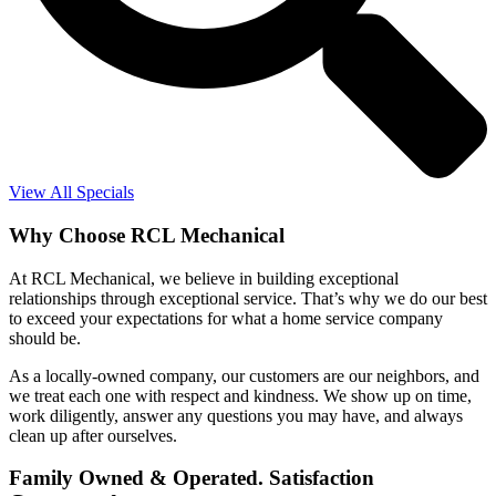
View All Specials
Why Choose RCL Mechanical
At RCL Mechanical, we believe in building exceptional
relationships through exceptional service. That’s why we do our best
to exceed your expectations for what a home service company
should be.
As a locally-owned company, our customers are our neighbors, and
we treat each one with respect and kindness. We show up on time,
work diligently, answer any questions you may have, and always
clean up after ourselves.
Family Owned & Operated. Satisfaction