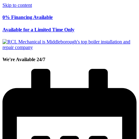
Skip to content
0% Financing Available
Available for a Limited Time Only
We're Available 24/7