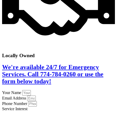
Locally Owned
We're available 24/7 for Emergency
Services. Call 774-784-0260 or use the
form below today!
Your Name
Email Address
Phone Number
Service Interest