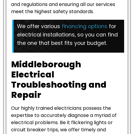
and regulations and ensuring all our services
meet the highest safety standards.
We offer various
financing options
for
electrical installations, so you can find
the one that best fits your budget.
Middleborough
Electrical
Troubleshooting and
Repair
Our highly trained electricians possess the
expertise to accurately diagnose a myriad of
electrical problems. Be it flickering lights or
circuit breaker trips, we offer timely and