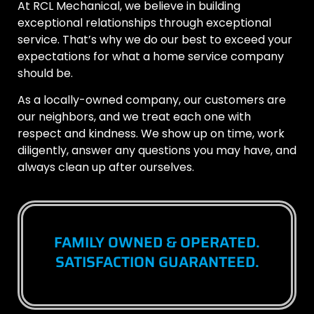
At RCL Mechanical, we believe in building
exceptional relationships through exceptional
service. That’s why we do our best to exceed your
expectations for what a home service company
should be.
As a locally-owned company, our customers are
our neighbors, and we treat each one with
respect and kindness. We show up on time, work
diligently, answer any questions you may have, and
always clean up after ourselves.
FAMILY OWNED & OPERATED.
SATISFACTION GUARANTEED.