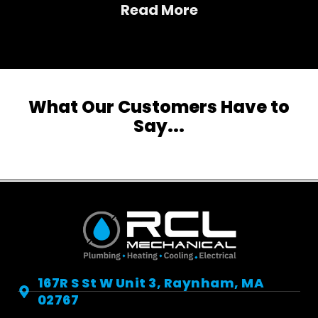
Read More
What Our Customers Have to
Say...
167R S St W Unit 3, Raynham, MA
02767