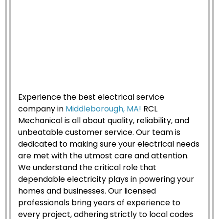
Experience the best electrical service
company in
Middleborough, MA!
RCL
Mechanical is all about quality, reliability, and
unbeatable customer service. Our team is
dedicated to making sure your electrical needs
are met with the utmost care and attention.
We understand the critical role that
dependable electricity plays in powering your
homes and businesses. Our licensed
professionals bring years of experience to
every project, adhering strictly to local codes