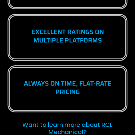
EXCELLENT RATINGS ON
MULTIPLE PLATFORMS
ALWAYS ON TIME, FLAT-RATE
PRICING
Want to learn more about RCL
Mechanical?