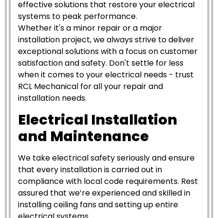
effective solutions that restore your electrical
systems to peak performance.
Whether it's a minor repair or a major
installation project, we always strive to deliver
exceptional solutions with a focus on customer
satisfaction and safety. Don't settle for less
when it comes to your electrical needs - trust
RCL Mechanical for all your repair and
installation needs.
Electrical Installation
and Maintenance
We take electrical safety seriously and ensure
that every installation is carried out in
compliance with local code requirements. Rest
assured that we’re experienced and skilled in
installing ceiling fans and setting up entire
electrical systems.