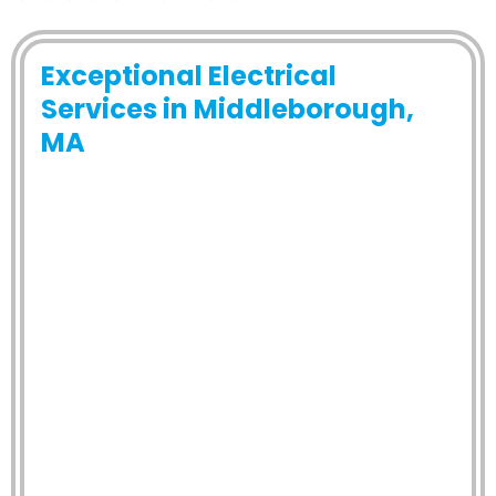
Exceptional Electrical
Services in Middleborough,
MA