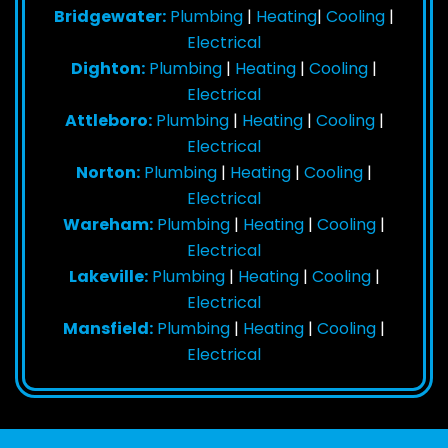
Bridgewater:
Plumbing
|
Heating
|
Cooling
|
Electrical
Dighton:
Plumbing
|
Heating
|
Cooling
|
Electrical
Attleboro:
Plumbing
|
Heating
|
Cooling
|
Electrical
Norton:
Plumbing
|
Heating
|
Cooling
|
Electrical
Wareham:
Plumbing
|
Heating
|
Cooling
|
Electrical
Lakeville:
Plumbing
|
Heating
|
Cooling
|
Electrical
Mansfield:
Plumbing
|
Heating
|
Cooling
|
Electrical