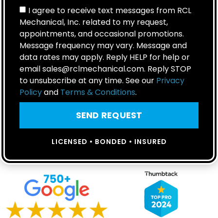
I agree to receive text messages from RCL
Mechanical, Inc. related to my request,
appointments, and occasional promotions.
Message frequency may vary. Message and
data rates may apply. Reply HELP for help or
email sales@rclmechanical.com. Reply STOP
to unsubscribe at any time. See our
Privacy
Policy
and
Terms & Conditions
.
SEND REQUEST
LICENSED • BONDED • INSURED