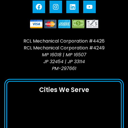
RCL Mechanical Corporation #4426
RCL Mechanical Corporation #4249
MP 16018 | MP 16507
JP 32454 | JP 33114
PM-297661
Cities We Serve