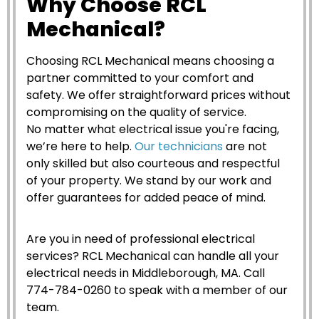
Why Choose RCL
Mechanical?
Choosing RCL Mechanical means choosing a
partner committed to your comfort and
safety. We offer straightforward prices without
compromising on the quality of service.
No matter what electrical issue you're facing,
we’re here to help.
Our technicians
are not
only skilled but also courteous and respectful
of your property. We stand by our work and
offer guarantees for added peace of mind.
Are you in need of professional electrical
services? RCL Mechanical can handle all your
electrical needs in Middleborough, MA. Call
774-784-0260 to speak with a member of our
team.