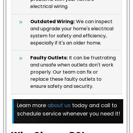
electrical wiring.
Outdated Wiring:
We can inspect
and upgrade your home's electrical
system for safety and efficiency,
especially if it's an older home.
Faulty Outlets:
It can be frustrating
and unsafe when outlets don't work
properly. Our team can fix or
replace these faulty outlets to
ensure safety and security.
Learn more
about us
today and call to
schedule service whenever you need it!