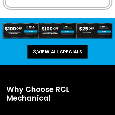
VIEW ALL SPECIALS
Why Choose RCL
Mechanical