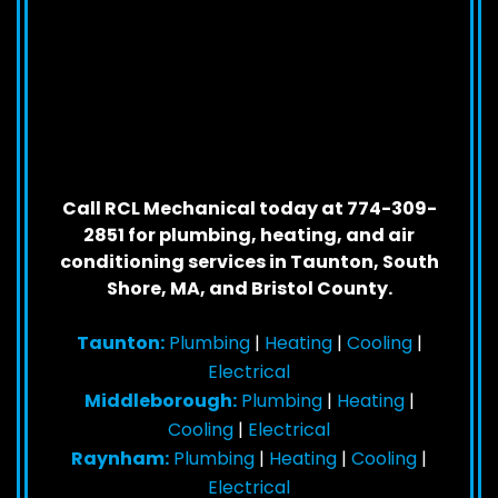
Call RCL Mechanical today at 774-309-
2851 for plumbing, heating, and air
conditioning services in Taunton, South
Shore, MA, and Bristol County.
Taunton:
Plumbing
|
Heating
|
Cooling
|
Electrical
Middleborough:
Plumbing
|
Heating
|
Cooling
|
Electrical
Raynham:
Plumbing
|
Heating
|
Cooling
|
Electrical