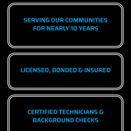
SERVING OUR COMMUNITIES
FOR NEARLY 10 YEARS
LICENSED, BONDED & INSURED
CERTIFIED TECHNICIANS &
BACKGROUND CHECKS