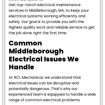
Get top-notch electrical maintenance
services in Middleborough, MA, to keep your
electrical systems working efficiently and
safely. Our goal is to provide you with the
highest quality work and reliable service to get
the job done right the first time.
Common
Middleborough
Electrical Issues We
Handle
At RCL Mechanical, we understand that
electrical issues can be disruptive and
potentially dangerous. That's why our
experienced team is equipped to handle a wide
range of common electrical problems.