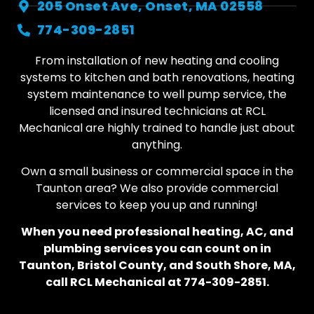
205 Onset Ave, Onset, MA 02558
774-309-2851
From installation of new heating and cooling
systems to kitchen and bath renovations, heating
system maintenance to well pump service, the
licensed and insured technicians at RCL
Mechanical are highly trained to handle just about
anything.
Own a small business or commercial space in the
Taunton area? We also provide commercial
services to keep you up and running!
When you need professional heating, AC, and
plumbing services you can count on in
Taunton, Bristol County, and South Shore, MA,
call RCL Mechanical at 774-309-2851.