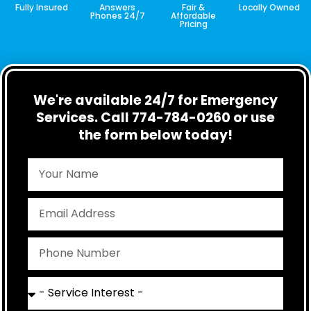
Fully Insured
Answers
Fair &
Locally Owned
Phones 24/7
Affordable
Pricing
We're available 24/7 for Emergency
Services. Call 774-784-0260 or use
the form below today!