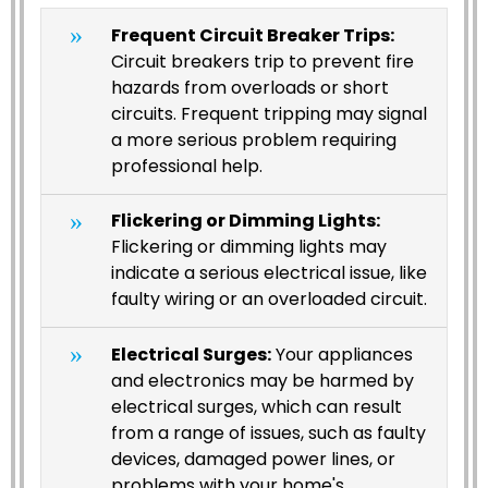
Frequent Circuit Breaker Trips:
Circuit breakers trip to prevent fire
hazards from overloads or short
circuits. Frequent tripping may signal
a more serious problem requiring
professional help.
Flickering or Dimming Lights:
Flickering or dimming lights may
indicate a serious electrical issue, like
faulty wiring or an overloaded circuit.
Electrical Surges:
Your appliances
and electronics may be harmed by
electrical surges, which can result
from a range of issues, such as faulty
devices, damaged power lines, or
problems with your home's