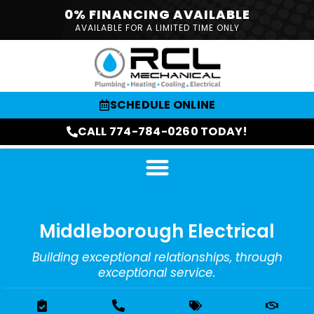
0% FINANCING AVAILABLE
AVAILABLE FOR A LIMITED TIME ONLY
SCHEDULE ONLINE
CALL 774-784-0260 TODAY!
Middleborough Electrical
Building exceptional relationships, through
exceptional service.