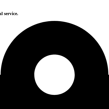
l service.