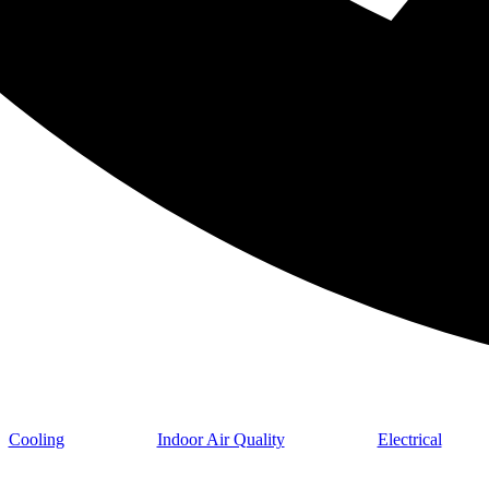
Cooling
Indoor Air Quality
Electrical