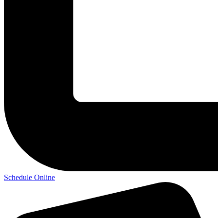
Schedule Online