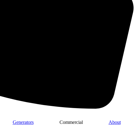
Generators
Commercial
About