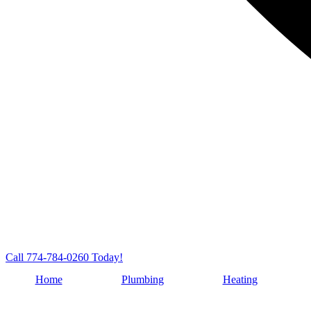
Call 774-784-0260 Today!
Home
Plumbing
Heating