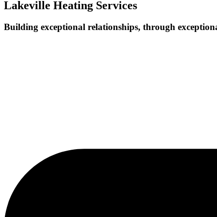
Lakeville Heating Services
Building exceptional relationships, through exceptiona