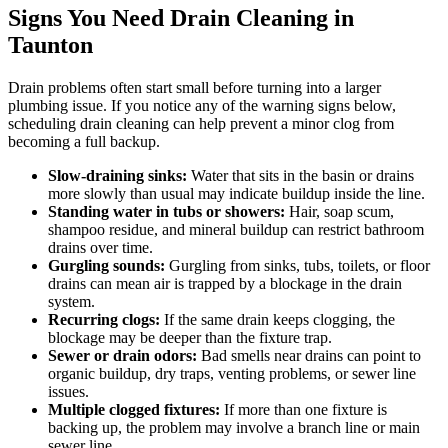
Signs You Need Drain Cleaning in
Taunton
Drain problems often start small before turning into a larger
plumbing issue. If you notice any of the warning signs below,
scheduling drain cleaning can help prevent a minor clog from
becoming a full backup.
Slow-draining sinks:
Water that sits in the basin or drains
more slowly than usual may indicate buildup inside the line.
Standing water in tubs or showers:
Hair, soap scum,
shampoo residue, and mineral buildup can restrict bathroom
drains over time.
Gurgling sounds:
Gurgling from sinks, tubs, toilets, or floor
drains can mean air is trapped by a blockage in the drain
system.
Recurring clogs:
If the same drain keeps clogging, the
blockage may be deeper than the fixture trap.
Sewer or drain odors:
Bad smells near drains can point to
organic buildup, dry traps, venting problems, or sewer line
issues.
Multiple clogged fixtures:
If more than one fixture is
backing up, the problem may involve a branch line or main
sewer line.