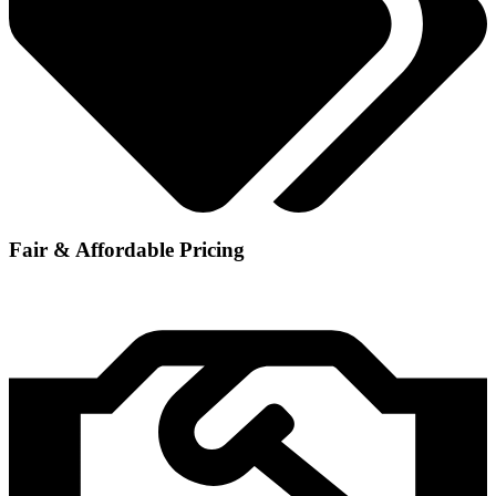
Fair & Affordable Pricing