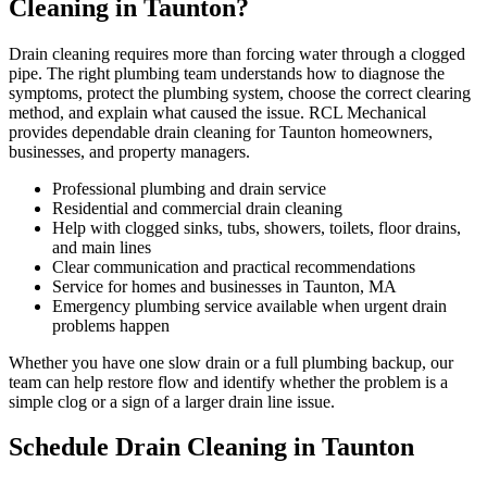
Cleaning in Taunton?
Drain cleaning requires more than forcing water through a clogged
pipe. The right plumbing team understands how to diagnose the
symptoms, protect the plumbing system, choose the correct clearing
method, and explain what caused the issue. RCL Mechanical
provides dependable drain cleaning for Taunton homeowners,
businesses, and property managers.
Professional plumbing and drain service
Residential and commercial drain cleaning
Help with clogged sinks, tubs, showers, toilets, floor drains,
and main lines
Clear communication and practical recommendations
Service for homes and businesses in Taunton, MA
Emergency plumbing service available when urgent drain
problems happen
Whether you have one slow drain or a full plumbing backup, our
team can help restore flow and identify whether the problem is a
simple clog or a sign of a larger drain line issue.
Schedule Drain Cleaning in Taunton