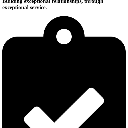
Building exceptional relationships, through
exceptional service.