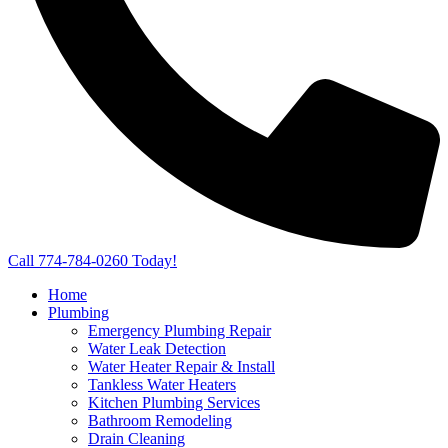
Call 774-784-0260 Today!
Home
Plumbing
Emergency Plumbing Repair
Water Leak Detection
Water Heater Repair & Install
Tankless Water Heaters
Kitchen Plumbing Services
Bathroom Remodeling
Drain Cleaning