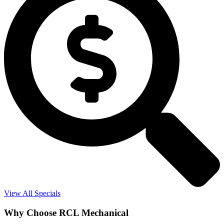
View All Specials
Why Choose RCL Mechanical