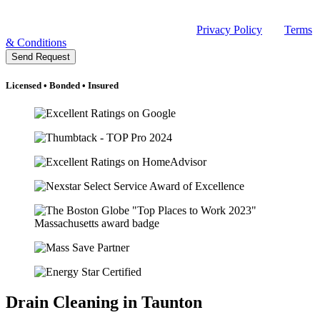
Message frequency may vary. Message and data rates may apply.
Reply HELP for help or email sales@rclmechanical.com. Reply
STOP to unsubscribe at any time. See our
Privacy Policy
and
Terms
& Conditions
.
Send Request
Licensed • Bonded • Insured
Drain Cleaning in Taunton