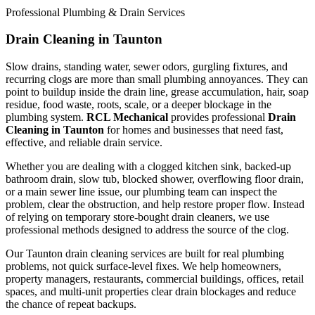
Professional Plumbing & Drain Services
Drain Cleaning in Taunton
Slow drains, standing water, sewer odors, gurgling fixtures, and
recurring clogs are more than small plumbing annoyances. They can
point to buildup inside the drain line, grease accumulation, hair, soap
residue, food waste, roots, scale, or a deeper blockage in the
plumbing system.
RCL Mechanical
provides professional
Drain
Cleaning in Taunton
for homes and businesses that need fast,
effective, and reliable drain service.
Whether you are dealing with a clogged kitchen sink, backed-up
bathroom drain, slow tub, blocked shower, overflowing floor drain,
or a main sewer line issue, our plumbing team can inspect the
problem, clear the obstruction, and help restore proper flow. Instead
of relying on temporary store-bought drain cleaners, we use
professional methods designed to address the source of the clog.
Our Taunton drain cleaning services are built for real plumbing
problems, not quick surface-level fixes. We help homeowners,
property managers, restaurants, commercial buildings, offices, retail
spaces, and multi-unit properties clear drain blockages and reduce
the chance of repeat backups.