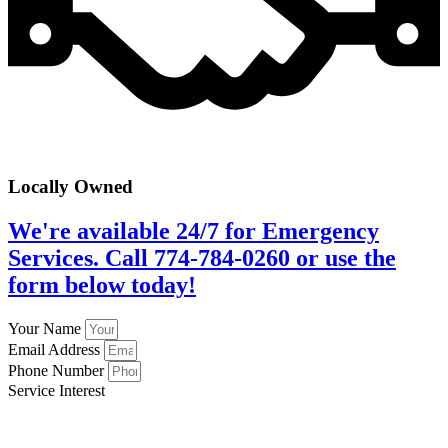
Locally Owned
We're available 24/7 for Emergency
Services. Call 774-784-0260 or use the
form below today!
Your Name
Email Address
Phone Number
Service Interest