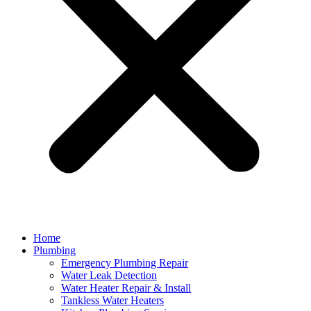
Home
Plumbing
Emergency Plumbing Repair
Water Leak Detection
Water Heater Repair & Install
Tankless Water Heaters