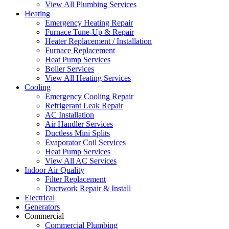
View All Plumbing Services
Heating
Emergency Heating Repair
Furnace Tune-Up & Repair
Heater Replacement / Installation
Furnace Replacement
Heat Pump Services
Boiler Services
View All Heating Services
Cooling
Emergency Cooling Repair
Refrigerant Leak Repair
AC Installation
Air Handler Services
Ductless Mini Splits
Evaporator Coil Services
Heat Pump Services
View All AC Services
Indoor Air Quality
Filter Replacement
Ductwork Repair & Install
Electrical
Generators
Commercial
Commercial Plumbing