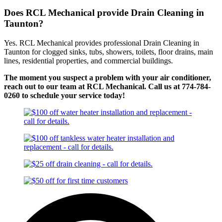
Does RCL Mechanical provide Drain Cleaning in
Taunton?
Yes. RCL Mechanical provides professional Drain Cleaning in
Taunton for clogged sinks, tubs, showers, toilets, floor drains, main
lines, residential properties, and commercial buildings.
The moment you suspect a problem with your air conditioner,
reach out to our team at RCL Mechanical. Call us at 774-784-
0260 to schedule your service today!