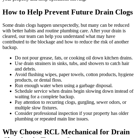
How to Help Prevent Future Drain Clogs
Some drain clogs happen unexpectedly, but many can be reduced
with better habits and routine plumbing care. After your drain is
cleared, our team can help you understand what may have
contributed to the blockage and how to reduce the risk of another
backup.
Do not pour grease, fats, or cooking oil down kitchen drains.
Use drain strainers in sinks, tubs, and showers to catch hair
and debris.
Avoid flushing wipes, paper towels, cotton products, hygiene
products, or dental floss.
Run enough water when using a garbage disposal.
Schedule service when drains begin slowing down instead of
waiting for a complete backup.
Pay attention to recurring clogs, gurgling, sewer odors, or
multiple slow fixtures.
Consider professional inspection if your property has older
plumbing or repeated main line issues.
Why Choose RCL Mechanical for Drain