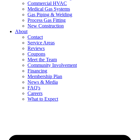
Commercial HVAC
Medical Gas Systems
Gas Piping & Welding
Process Gas Fitting
New Construction
About
Contact
Service Areas
Reviews
Coupons
Meet the Team
Community Involvement
Financing
Membership Plan
News & Media
FAQ's
Careers
What to Expect