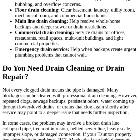
bubbling, and overflow concerns.
Floor drain cleaning:
Clear basement, laundry, utility room,
mechanical room, and commercial floor drains.
Main line drain cleaning:
Help resolve whole-home
backups and deeper sewer or drain restrictions.
Commercial drain cleaning:
Service drains for offices,
restaurants, retail spaces, multi-unit buildings, and light
commercial properties.
Emergency drain service:
Help when backups create urgent
plumbing problems that cannot wait.
Do You Need Drain Cleaning or Drain
Repair?
Not every clogged drain means the pipe is damaged. Many
blockages can be cleared with professional drain cleaning. However,
repeated clogs, sewage backups, persistent odors, water coming up
through lower-level drains, or drains that clog again shortly after
service may point to a deeper issue that needs further inspection.
In some cases, the problem may involve a broken drain line,
collapsed pipe, tree root intrusion, bellied sewer line, heavy scale,
improper slope, or damaged connection. If your Taunton property
has chronic drain problems, RCL Mechanical can help determine