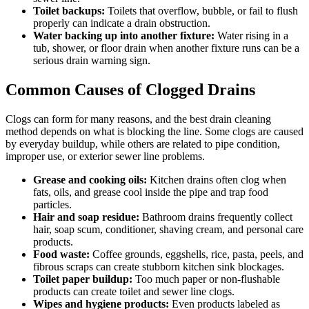
Toilet backups:
Toilets that overflow, bubble, or fail to flush
properly can indicate a drain obstruction.
Water backing up into another fixture:
Water rising in a
tub, shower, or floor drain when another fixture runs can be a
serious drain warning sign.
Common Causes of Clogged Drains
Clogs can form for many reasons, and the best drain cleaning
method depends on what is blocking the line. Some clogs are caused
by everyday buildup, while others are related to pipe condition,
improper use, or exterior sewer line problems.
Grease and cooking oils:
Kitchen drains often clog when
fats, oils, and grease cool inside the pipe and trap food
particles.
Hair and soap residue:
Bathroom drains frequently collect
hair, soap scum, conditioner, shaving cream, and personal care
products.
Food waste:
Coffee grounds, eggshells, rice, pasta, peels, and
fibrous scraps can create stubborn kitchen sink blockages.
Toilet paper buildup:
Too much paper or non-flushable
products can create toilet and sewer line clogs.
Wipes and hygiene products:
Even products labeled as