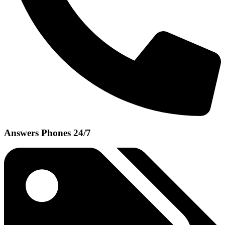
Answers Phones 24/7