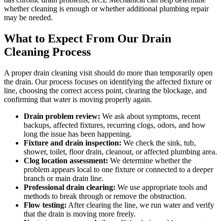
whether cleaning is enough or whether additional plumbing repair
may be needed.
What to Expect From Our Drain
Cleaning Process
A proper drain cleaning visit should do more than temporarily open
the drain. Our process focuses on identifying the affected fixture or
line, choosing the correct access point, clearing the blockage, and
confirming that water is moving properly again.
Drain problem review:
We ask about symptoms, recent
backups, affected fixtures, recurring clogs, odors, and how
long the issue has been happening.
Fixture and drain inspection:
We check the sink, tub,
shower, toilet, floor drain, cleanout, or affected plumbing area.
Clog location assessment:
We determine whether the
problem appears local to one fixture or connected to a deeper
branch or main drain line.
Professional drain clearing:
We use appropriate tools and
methods to break through or remove the obstruction.
Flow testing:
After clearing the line, we run water and verify
that the drain is moving more freely.