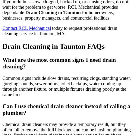
If your drain is slow, clogged, backed up, or causing odors, do not
wait for the problem to get worse. RCL Mechanical provides
dependable
Drain Cleaning in Taunton
for homeowners,
businesses, property managers, and commercial facilities.
Contact RCL Mechanical
today to request professional drain
cleaning service in Taunton, MA.
Drain Cleaning in Taunton FAQs
What are the most common signs I need drain
cleaning?
Common signs include slow drains, recurring clogs, standing water,
gurgling sounds, sewer odors, toilet backups, water coming up
through another fixture, or multiple fixtures draining poorly at the
same time.
Can I use chemical drain cleaner instead of calling a
plumber?
Chemical drain cleaners may provide a temporary result, but they
often fail to remove the full blockage and can be harsh on plumbing