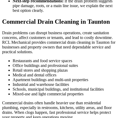
Next-step recommendations:
If the drain problem suggests
pipe damage, roots, or a main line issue, we explain the next
best option clearly.
Commercial Drain Cleaning in Taunton
Drain problems can disrupt business operations, create sanitation
concerns, affect customers or tenants, and lead to costly downtime.
RCL Mechanical provides commercial drain cleaning in Taunton for
businesses and property owners that need dependable service and
practical solutions.
Restaurants and food service spaces
Office buildings and professional suites
Retail stores and shopping plazas
Medical and dental offices
Apartment buildings and multi-unit properties
Industrial and warehouse facilities
Schools, municipal buildings, and institutional facilities
Mixed-use and light commercial properties
Commercial drains often handle heavier use than residential
plumbing, especially in restrooms, kitchens, utility areas, and floor
drains. When clogs happen, fast professional service helps protect
your property and keep operations moving.