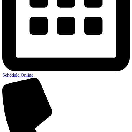
Schedule Online