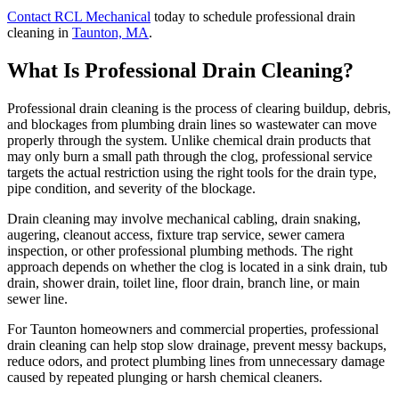
Contact RCL Mechanical
today to schedule professional drain
cleaning in
Taunton, MA
.
What Is Professional Drain Cleaning?
Professional drain cleaning is the process of clearing buildup, debris,
and blockages from plumbing drain lines so wastewater can move
properly through the system. Unlike chemical drain products that
may only burn a small path through the clog, professional service
targets the actual restriction using the right tools for the drain type,
pipe condition, and severity of the blockage.
Drain cleaning may involve mechanical cabling, drain snaking,
augering, cleanout access, fixture trap service, sewer camera
inspection, or other professional plumbing methods. The right
approach depends on whether the clog is located in a sink drain, tub
drain, shower drain, toilet line, floor drain, branch line, or main
sewer line.
For Taunton homeowners and commercial properties, professional
drain cleaning can help stop slow drainage, prevent messy backups,
reduce odors, and protect plumbing lines from unnecessary damage
caused by repeated plunging or harsh chemical cleaners.