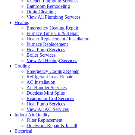
Kitchen Plumbing Services
Bathroom Remodeling
Drain Cleaning
View All Plumbing Services
Heating
Emergency Heating Repair
Furnace Tune-Up & Repair
Heater Replacement / Installation
Furnace Replacement
Heat Pump Services
Boiler Services
View All Heating Services
Cooling
Emergency Cooling Repair
Refrigerant Leak Repair
AC Installation
Air Handler Services
Ductless Mini Splits
Evaporator Coil Services
Heat Pump Services
View All AC Services
Indoor Air Quality
Filter Replacement
Ductwork Repair & Install
Electrical