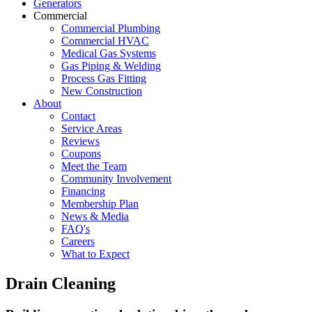
Generators
Commercial
Commercial Plumbing
Commercial HVAC
Medical Gas Systems
Gas Piping & Welding
Process Gas Fitting
New Construction
About
Contact
Service Areas
Reviews
Coupons
Meet the Team
Community Involvement
Financing
Membership Plan
News & Media
FAQ's
Careers
What to Expect
Drain Cleaning