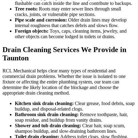
flushable can catch inside the line and contribute to backups.
Tree roots:
Roots may enter sewer lines through small
cracks, joints, or vulnerable pipe sections.
Pipe scale and corrosion:
Older drain lines may develop
internal roughness that catches debris and slows flow.
Foreign objects:
Toys, caps, cleaning items, jewelry, and
other objects can become lodged in toilets or drains.
Drain Cleaning Services We Provide in
Taunton
RCL Mechanical helps clear many types of residential and
commercial drain problems. Whether the issue is isolated to one
fixture or affecting the entire plumbing system, our team can
determine the likely location of the blockage and choose the
appropriate drain cleaning method.
Kitchen sink drain cleaning:
Clear grease, food debris, soap
buildup, and disposal-related clogs.
Bathroom sink drain cleaning:
Remove toothpaste, hair,
soap residue, and buildup from vanity drains.
Shower and tub drain cleaning:
Clear hair, soap scum,
shampoo buildup, and slow-draining bathroom lines.
Toilet drain cleaning:
Address toilet clogs, slow flushing,