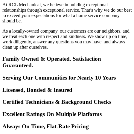
At RCL Mechanical, we believe in building exceptional
relationships through exceptional service. That’s why we do our best
to exceed your expectations for what a home service company
should be.
As a locally-owned company, our customers are our neighbors, and
we treat each one with respect and kindness. We show up on time,
work diligently, answer any questions you may have, and always
clean up after ourselves.
Family Owned & Operated. Satisfaction
Guaranteed.
Serving Our Communities for Nearly 10 Years
Licensed, Bonded & Insured
Certified Technicians & Background Checks
Excellent Ratings On Multiple Platforms
Always On Time, Flat-Rate Pricing