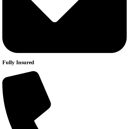
Fully Insured