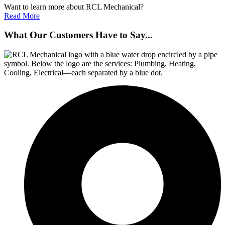
Want to learn more about RCL Mechanical?
Read More
What Our Customers Have to Say...