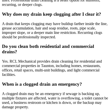
lines. Professional drain cleaning is a better option for stubborn,
recurring, or deeper clogs.
Why does my drain keep clogging after I clear it?
A drain that keeps clogging may have buildup farther inside the line,
grease accumulation, hair and soap residue, roots, pipe scale,
improper slope, or a deeper main line restriction. Recurring clogs
should be professionally inspected.
Do you clean both residential and commercial
drains?
Yes. RCL Mechanical provides drain cleaning for residential and
commercial properties in Taunton, including homes, restaurants,
offices, retail spaces, multi-unit buildings, and light commercial
facilities.
When is a clogged drain an emergency?
A clogged drain may be an emergency if sewage is backing up,
multiple fixtures are affected, water is overflowing, a toilet cannot be
used, a business restroom or kitchen is down, or the backup may
damage property.