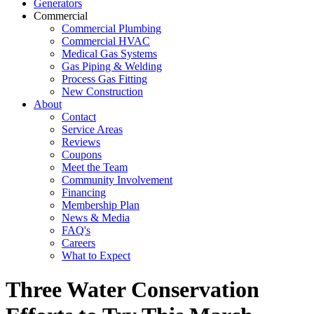
Generators
Commercial
Commercial Plumbing
Commercial HVAC
Medical Gas Systems
Gas Piping & Welding
Process Gas Fitting
New Construction
About
Contact
Service Areas
Reviews
Coupons
Meet the Team
Community Involvement
Financing
Membership Plan
News & Media
FAQ's
Careers
What to Expect
Three Water Conservation