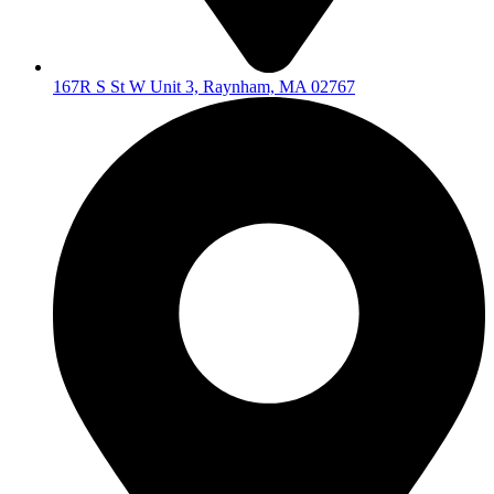
167R S St W Unit 3, Raynham, MA 02767