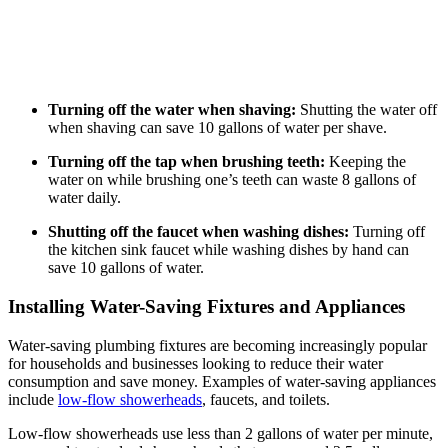
Turning off the water when shaving:
Shutting the water off
when shaving can save 10 gallons of water per shave.
Turning off the tap when brushing teeth:
Keeping the
water on while brushing one’s teeth can waste 8 gallons of
water daily.
Shutting off the faucet when washing dishes:
Turning off
the kitchen sink faucet while washing dishes by hand can
save 10 gallons of water.
Installing Water-Saving Fixtures and Appliances
Water-saving plumbing fixtures are becoming increasingly popular
for households and businesses looking to reduce their water
consumption and save money. Examples of water-saving appliances
include
low-flow showerheads
, faucets, and toilets.
Low-flow showerheads use less than 2 gallons of water per minute,