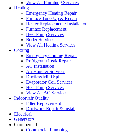
View All Plumbing Services
Heating
Emergency Heating Repair
Furnace Tune-Up & Repair
Heater Replacement / Installation
Furnace Replacement
Heat Pump Services
Boiler Services
View All Heating Services
Cooling
Emergency Cooling Repair
Refrigerant Leak Repair
AC Installation
Air Handler Services
Ductless Mini Splits
Evaporator Coil Services
Heat Pump Services
View All AC Services
Indoor Air Quality
Filter Replacement
Ductwork Repair & Install
Electrical
Generators
Commercial
Commercial Plumbing