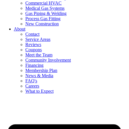
Commercial HVAC
Medical Gas Systems
Gas Piping & Welding
Process Gas Fitting
New Construction
About
Contact
Service Areas
Reviews
Coupons
Meet the Team
Community Involvement
Financing
Membership Plan
News & Media
FAQ's
Careers
What to Expect