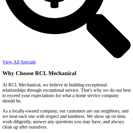
View All Specials
Why Choose RCL Mechanical
At RCL Mechanical, we believe in building exceptional
relationships through exceptional service. That’s why we do our best
to exceed your expectations for what a home service company
should be.
As a locally-owned company, our customers are our neighbors, and
we treat each one with respect and kindness. We show up on time,
work diligently, answer any questions you may have, and always
clean up after ourselves.