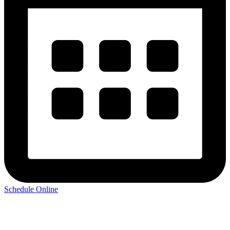
Schedule Online