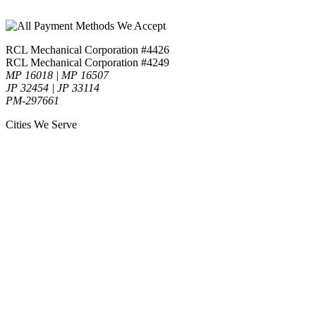
RCL Mechanical Corporation #4426
RCL Mechanical Corporation #4249
MP 16018 | MP 16507
JP 32454 | JP 33114
PM-297661
Cities We Serve