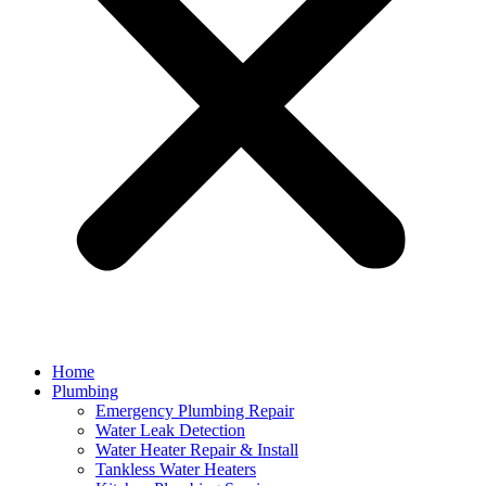
Home
Plumbing
Emergency Plumbing Repair
Water Leak Detection
Water Heater Repair & Install
Tankless Water Heaters