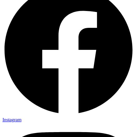
Instagram