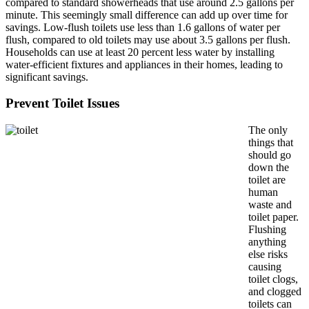
compared to standard showerheads that use around 2.5 gallons per
minute. This seemingly small difference can add up over time for
savings. Low-flush toilets use less than 1.6 gallons of water per
flush, compared to old toilets may use about 3.5 gallons per flush.
Households can use at least 20 percent less water by installing
water-efficient fixtures and appliances in their homes, leading to
significant savings.
Prevent Toilet Issues
The only
things that
should go
down the
toilet are
human
waste and
toilet paper.
Flushing
anything
else risks
causing
toilet clogs,
and clogged
toilets can