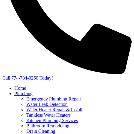
Call 774-784-0260 Today!
Home
Plumbing
Emergency Plumbing Repair
Water Leak Detection
Water Heater Repair & Install
Tankless Water Heaters
Kitchen Plumbing Services
Bathroom Remodeling
Drain Cleaning