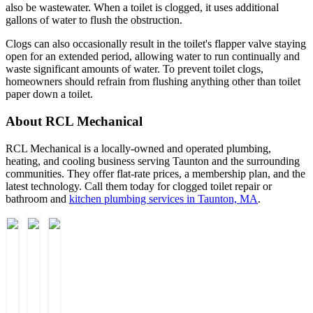
also be wastewater. When a toilet is clogged, it uses additional
gallons of water to flush the obstruction.
Clogs can also occasionally result in the toilet's flapper valve staying
open for an extended period, allowing water to run continually and
waste significant amounts of water. To prevent toilet clogs,
homeowners should refrain from flushing anything other than toilet
paper down a toilet.
About RCL Mechanical
RCL Mechanical is a locally-owned and operated plumbing,
heating, and cooling business serving Taunton and the surrounding
communities. They offer flat-rate prices, a membership plan, and the
latest technology. Call them today for clogged toilet repair or
bathroom and
kitchen plumbing services in Taunton, MA
.