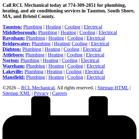
Call RCL Mechanical today at 774-309-2851 for plumbing,
heating, and air conditioning services in Taunton, South Shore,
MA, and Bristol County.
Taunton:
Plumbing
|
Heating
|
Cooling
|
Electrical
Middleborough:
Plumbing
|
Heating
|
Cooling
|
Electrical
Raynham:
Plumbing
|
Heating
|
Cooling
|
Electrical
Bridgewater:
Plumbing
|
Heating
|
Cooling
|
Electrical
Dighton:
Plumbing
|
Heating
|
Cooling
|
Electrical
Attleboro:
Plumbing
|
Heating
|
Cooling
|
Electrical
Norton:
Plumbing
|
Heating
|
Cooling
|
Electrical
Wareham:
Plumbing
|
Heating
|
Cooling
|
Electrical
Lakeville:
Plumbing
|
Heating
|
Cooling
|
Electrical
Mansfield:
Plumbing
|
Heating
|
Cooling
|
Electrical
©2026 –
RCL Mechanical
. All rights reserved. |
Sitemap HTML
|
Sitemap XML
|
Privacy
|
Careers