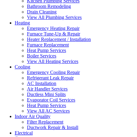
Kitchen Plumbing Services
Bathroom Remodeling
Drain Cleaning
View All Plumbing Services
Heating
Emergency Heating Repair
Furnace Tune-Up & Repair
Heater Replacement / Installation
Furnace Replacement
Heat Pump Services
Boiler Services
View All Heating Services
Cooling
Emergency Cooling Repair
Refrigerant Leak Repair
AC Installation
Air Handler Services
Ductless Mini Splits
Evaporator Coil Services
Heat Pump Services
View All AC Services
Indoor Air Quality
Filter Replacement
Ductwork Repair & Install
Electrical