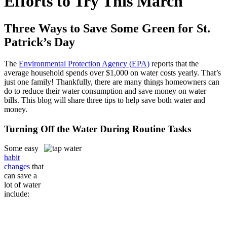
Efforts to Try This March
Three Ways to Save Some Green for St.
Patrick’s Day
The
Environmental Protection Agency (EPA)
reports that the
average household spends over $1,000 on water costs yearly. That’s
just one family! Thankfully, there are many things homeowners can
do to reduce their water consumption and save money on water
bills. This blog will share three tips to help save both water and
money.
Turning Off the Water During Routine Tasks
Some easy
habit
changes
that
can save a
lot of water
include: