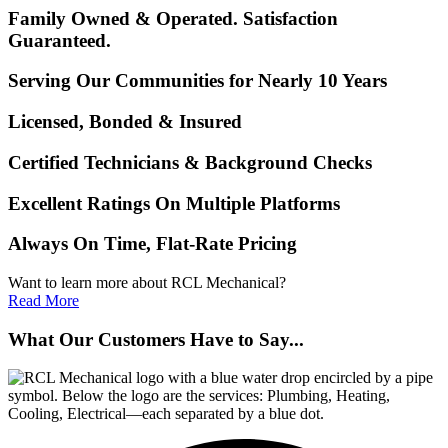
Family Owned & Operated. Satisfaction
Guaranteed.
Serving Our Communities for Nearly 10 Years
Licensed, Bonded & Insured
Certified Technicians & Background Checks
Excellent Ratings On Multiple Platforms
Always On Time, Flat-Rate Pricing
Want to learn more about RCL Mechanical?
Read More
What Our Customers Have to Say...