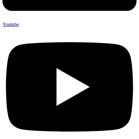
Youtube