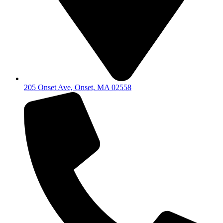
205 Onset Ave, Onset, MA 02558