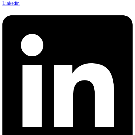
Linkedin