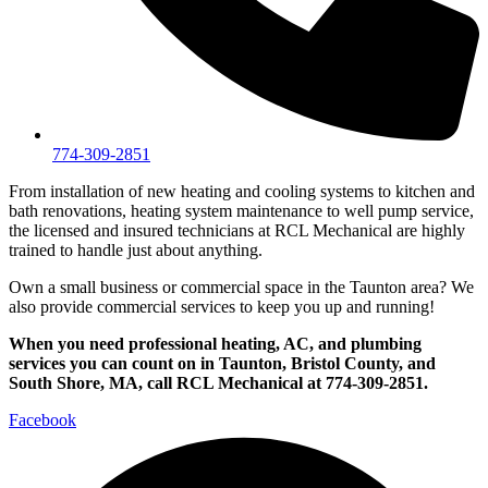
774-309-2851
From installation of new heating and cooling systems to kitchen and
bath renovations, heating system maintenance to well pump service,
the licensed and insured technicians at RCL Mechanical are highly
trained to handle just about anything.
Own a small business or commercial space in the Taunton area? We
also provide commercial services to keep you up and running!
When you need professional heating, AC, and plumbing
services you can count on in Taunton, Bristol County, and
South Shore, MA, call RCL Mechanical at 774-309-2851.
Facebook