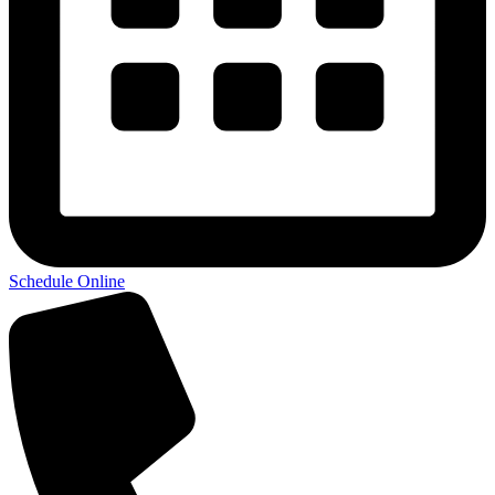
Schedule Online